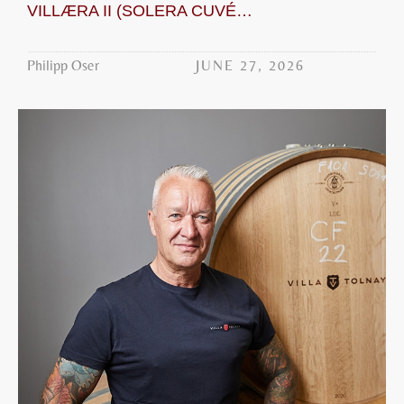
VILLÆRA II (SOLERA CUVÉE WHITE)
JUNE 27, 2026
Philipp Oser