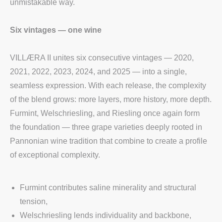
unmistakable way.
Six vintages — one wine
VILLÆRA II unites six consecutive vintages — 2020,
2021, 2022, 2023, 2024, and 2025 — into a single,
seamless expression. With each release, the complexity
of the blend grows: more layers, more history, more depth.
Furmint, Welschriesling, and Riesling once again form
the foundation — three grape varieties deeply rooted in
Pannonian wine tradition that combine to create a profile
of exceptional complexity.
Furmint contributes saline minerality and structural
tension,
Welschriesling lends individuality and backbone,