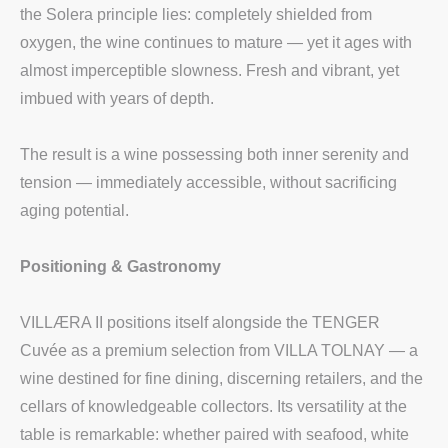
the Solera principle lies: completely shielded from
oxygen, the wine continues to mature — yet it ages with
almost imperceptible slowness. Fresh and vibrant, yet
imbued with years of depth.
The result is a wine possessing both inner serenity and
tension — immediately accessible, without sacrificing
aging potential.
Positioning & Gastronomy
VILLÆRA II positions itself alongside the TENGER
Cuvée as a premium selection from VILLA TOLNAY — a
wine destined for fine dining, discerning retailers, and the
cellars of knowledgeable collectors. Its versatility at the
table is remarkable: whether paired with seafood, white