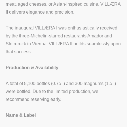
meat, aged cheeses, or Asian-inspired cuisine, VILLÆRA
II delivers elegance and precision.
The inaugural VILLÆRA I was enthusiastically received
by the three-Michelin-starred restaurants Amador and
Steirereck in Vienna; VILLÆRA II builds seamlessly upon
that success.
Production & Availability
A total of 8,100 bottles (0.75 l) and 300 magnums (1.5 l)
were bottled. Due to the limited production, we
recommend reserving early.
Name & Label