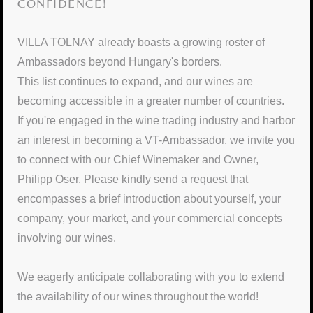
CONFIDENCE!
VILLA TOLNAY already boasts a growing roster of
Ambassadors beyond Hungary's borders.
This list continues to expand, and our wines are
becoming accessible in a greater number of countries.
If you're engaged in the wine trading industry and harbor
an interest in becoming a VT-Ambassador, we invite you
to connect with our Chief Winemaker and Owner,
Philipp Oser. Please kindly send a request that
encompasses a brief introduction about yourself, your
company, your market, and your commercial concepts
involving our wines.
We eagerly anticipate collaborating with you to extend
the availability of our wines throughout the world!