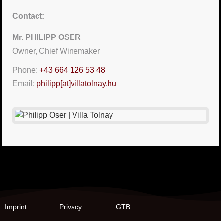
Contact:
Mr. PHILIPP OSER
Owner, Chief Winemaker
Phone:
+43 664 126 53 48
Email:
philipp[at]villatolnay.hu
Imprint
Privacy
GTB