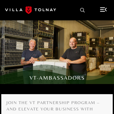
VT-AMBASSADORS
JOIN THE VT PARTNERSHIP PROGRAM –
AND ELEVATE YOUR BUSINESS WITH