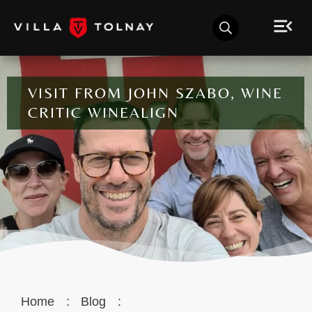
VISIT FROM JOHN SZABO, WINE
CRITIC WINEALIGN
Home
:
Blog
: