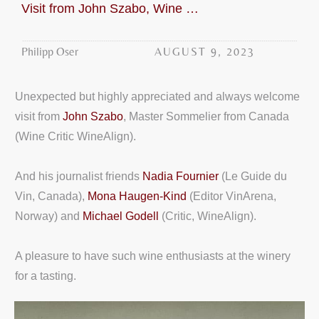
Visit from John Szabo, Wine Critic WineAlign
AUGUST 9, 2023
Philipp Oser
Unexpected but highly appreciated and always welcome
visit from
John Szabo
, Master Sommelier from Canada
(Wine Critic WineAlign).
And his journalist friends
Nadia Fournier
(Le Guide du
Vin, Canada),
Mona Haugen-Kind
(Editor VinArena,
Norway) and
Michael Godell
(Critic, WineAlign).
A pleasure to have such wine enthusiasts at the winery
for a tasting.