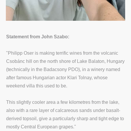
Statement from John Szabo:
"Philipp Oser is making terrific wines from the volcanic
Csobánc hill on the north shore of Lake Balaton, Hungary
(technically in the Badacsony PDO), in a winery named
after famous Hungarian actor Klari Tolnay, whose
weekend villa this used to be.
This slightly cooler area a few kilometres from the lake,
also with a rare layer of calcareous sands under basalt-
derived topsoil, give a particularly sharp and tight edge to
mostly Central European grapes."