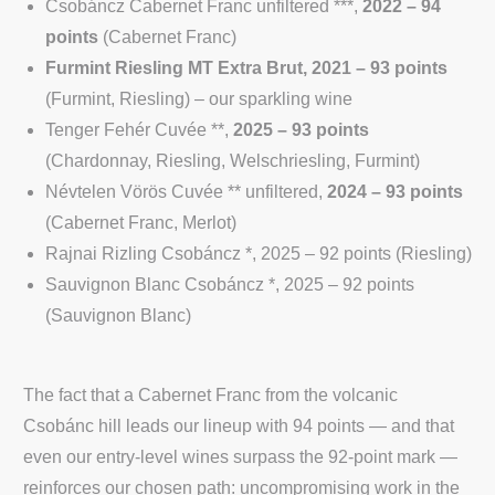
Csobáncz Cabernet Franc unfiltered ***,
2022 – 94
points
(Cabernet Franc)
Furmint Riesling MT Extra Brut, 2021 – 93 points
(Furmint, Riesling) – our sparkling wine
Tenger Fehér Cuvée **,
2025 – 93 points
(Chardonnay, Riesling, Welschriesling, Furmint)
Névtelen Vörös Cuvée ** unfiltered,
2024 – 93 points
(Cabernet Franc, Merlot)
Rajnai Rizling Csobáncz *, 2025 – 92 points (Riesling)
Sauvignon Blanc Csobáncz *, 2025 – 92 points
(Sauvignon Blanc)
The fact that a Cabernet Franc from the volcanic
Csobánc hill leads our lineup with 94 points — and that
even our entry-level wines surpass the 92-point mark —
reinforces our chosen path: uncompromising work in the