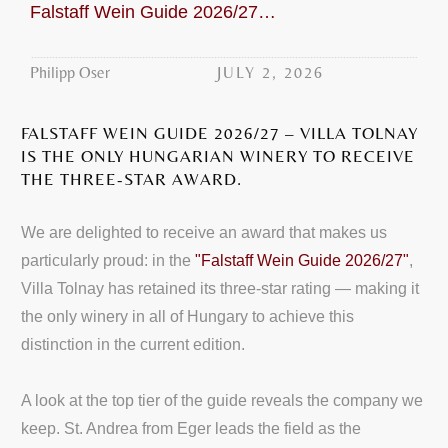
Falstaff Wein Guide 2026/27: Villa Tolnay three-star award
JULY 2, 2026
Philipp Oser
FALSTAFF WEIN GUIDE 2026/27 – VILLA TOLNAY
IS THE ONLY HUNGARIAN WINERY TO RECEIVE
THE THREE-STAR AWARD.
We are delighted to receive an award that makes us
particularly proud: in the
"Falstaff Wein Guide 2026/27"
,
Villa Tolnay has retained its three-star rating — making it
the only winery in all of Hungary to achieve this
distinction in the current edition.
A look at the top tier of the guide reveals the company we
keep. St. Andrea from Eger leads the field as the