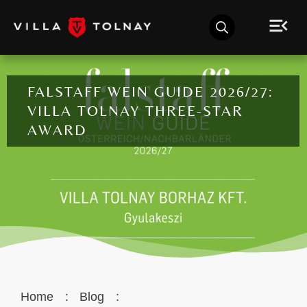
FALSTAFF WEIN GUIDE 2026/27:
VILLA TOLNAY THREE-STAR
AWARD
Home
:
Blog
: