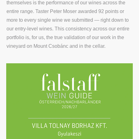
themselves is the performance of our wines across the
entire range. Taster Peter Moser awarded 92 points or
more to every single wine we submitted — right down to
our entry-level wines. This consistency across our entire
portfolio is, for us, the true validation of our work in the
vineyard on Mount Csobánc and in the cellar.