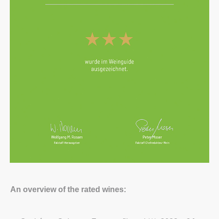
An overview of the rated wines: