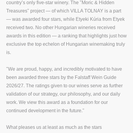
country’s only five-star winery. The "Moric & Hidden
Treasures" project — of which VILLA TOLNAY is a part
— was awarded four stars, while Etyeki Kúria from Etyek
received two. No other Hungarian wineries received
awards in this edition — a ranking that highlights just how
exclusive the top echelon of Hungarian winemaking truly
is.
"We are proud, happy, and incredibly motivated to have
been awarded three stars by the Falstaff Wein Guide
2026/27. The ratings given to our wines serve as further
validation of our strategy, our philosophy, and our daily
work. We view this award as a foundation for our
continued development in the future."
What pleases us at least as much as the stars