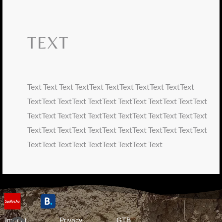
TEXT
Text Text Text TextText TextText TextText TextText
TextText TextText TextText TextText TextText TextText
TextText TextText TextText TextText TextText TextText
TextText TextText TextText TextText TextText TextText
TextText TextText TextText TextText Text
Imprint
Privacy
GTB