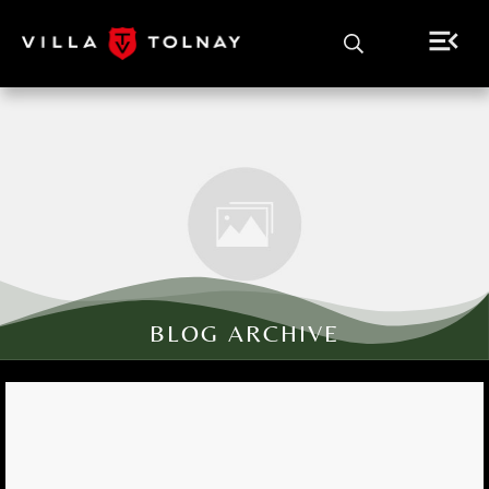
BLOG ARCHIVE