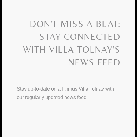
DON'T MISS A BEAT:
STAY CONNECTED
WITH VILLA TOLNAY'S
NEWS FEED
Stay up-to-date on all things Villa Tolnay with
our regularly updated news feed.