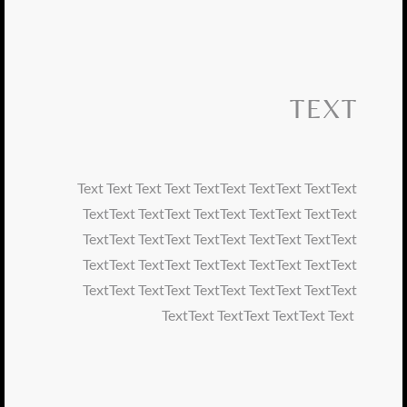
TEXT
Text Text Text Text TextText TextText TextText
TextText TextText TextText TextText TextText
TextText TextText TextText TextText TextText
TextText TextText TextText TextText TextText
TextText TextText TextText TextText TextText
TextText TextText TextText Text