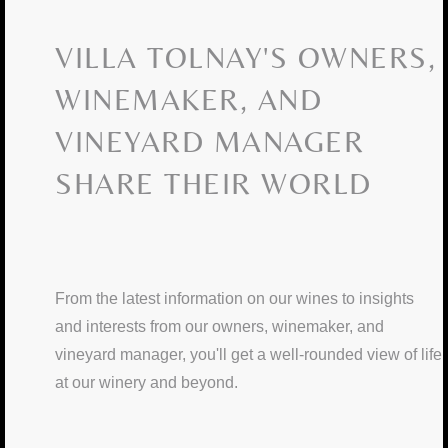
VILLA TOLNAY'S OWNERS,
WINEMAKER, AND
VINEYARD MANAGER
SHARE THEIR WORLD
From the latest information on our wines to insights
and interests from our owners, winemaker, and
vineyard manager, you'll get a well-rounded view of life
at our winery and beyond.